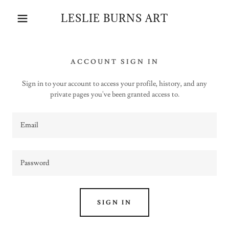
LESLIE BURNS ART
ACCOUNT SIGN IN
Sign in to your account to access your profile, history, and any
private pages you've been granted access to.
SIGN IN