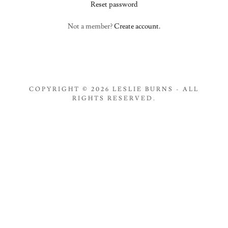
Reset password
Not a member?
Create account.
COPYRIGHT © 2026 LESLIE BURNS - ALL
RIGHTS RESERVED.